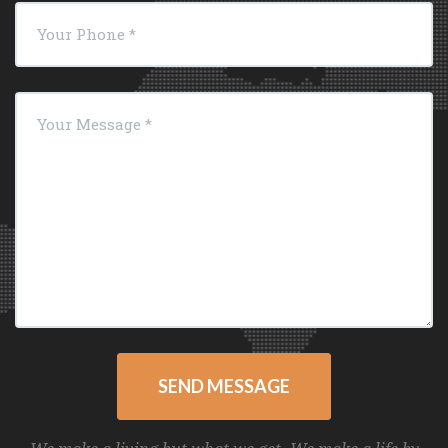
SEND MESSAGE