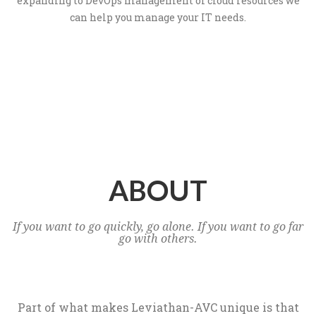
expanding to DevOps management of cloud resources we
can help you manage your IT needs.
ABOUT
If you want to go quickly, go alone. If you want to go far
go with others.
Part of what makes Leviathan-AVC unique is that