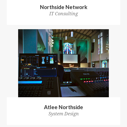
Northside Network
IT Consulting
Atlee Northside
System Design