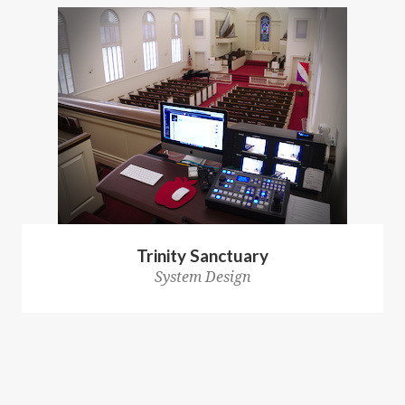
Trinity Sanctuary
System Design