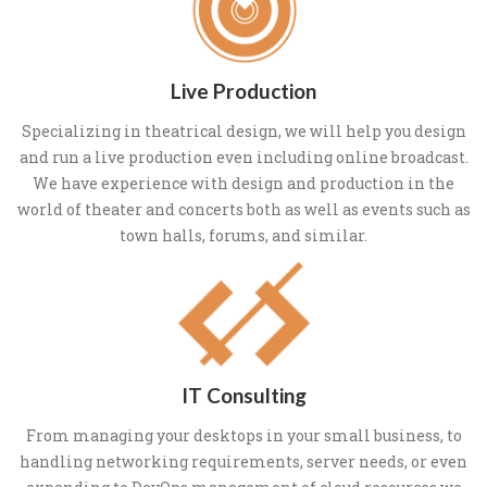
Live Production
Specializing in theatrical design, we will help you design
and run a live production even including online broadcast.
We have experience with design and production in the
world of theater and concerts both as well as events such as
town halls, forums, and similar.
IT Consulting
From managing your desktops in your small business, to
handling networking requirements, server needs, or even