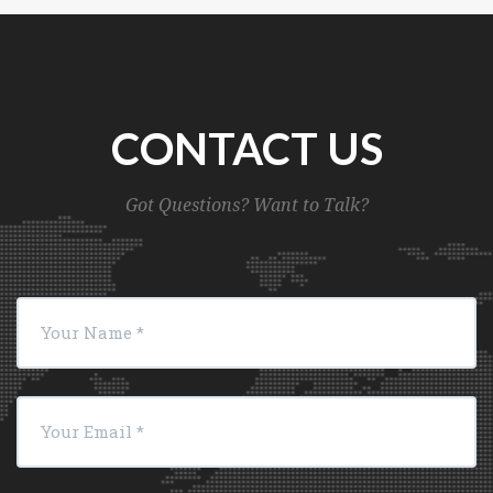
CONTACT US
Got Questions? Want to Talk?