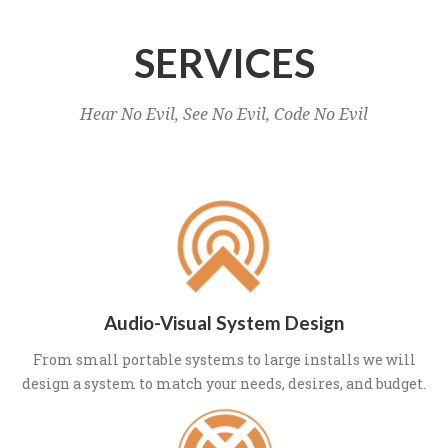
SERVICES
Hear No Evil, See No Evil, Code No Evil
Audio-Visual System Design
From small portable systems to large installs we will
design a system to match your needs, desires, and budget.