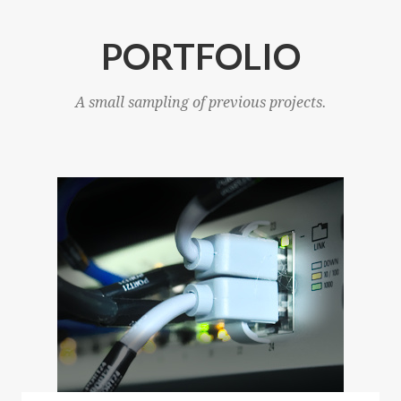
PORTFOLIO
A small sampling of previous projects.