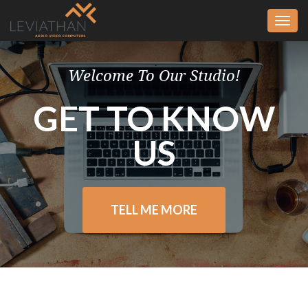
Togg
navi
Welcome To Our Studio!
GET TO KNOW
US
TELL ME MORE