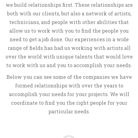
we build relationships first. These relationships are
both with our clients, but also a network of artists,
technicians, and people with other abilities that
allow us to work with you to find the people you
need to get a job done. Our experiences in a wide
range of fields has had us working with artists all
over the world with unique talents that would love
to work with us and you to accomplish your needs.
Below you can see some of the companies we have
formed relationships with over the years to
accomplish your needs for your projects. We will
coordinate to find you the right people for your
particular needs.